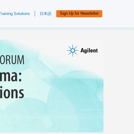
Sign Up for Newsletter
Training Solutions
日本語