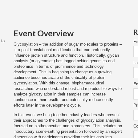
Event Overview
R
 to
Fi
Glycosylation – the addition of sugar molecules to proteins –
is a post-translational modification that can profoundly
influence protein structure and function. Historically, glycan
analysis (or glycomics) has lagged behind genomics and
La
proteomics in terms of prominence and technology
development. This is beginning to change as a growing
audience becomes aware of the criticality of protein
glycosylation. With this change, biopharmaceutical
Em
researchers who understand robust and reproducible ways to
analyze glycosylation in their samples can increase
confidence in their results, and potentially reduce costly
efforts later in the development cycle.
Pr
In this event we bring together industry leaders who present
their approaches to the challenges of glycosylation analysis,
focused on biotherapeutics and biomarkers. This includes an
Co
introductory scene-setting presentation followed by an expert
discussion with participants providing their insights into