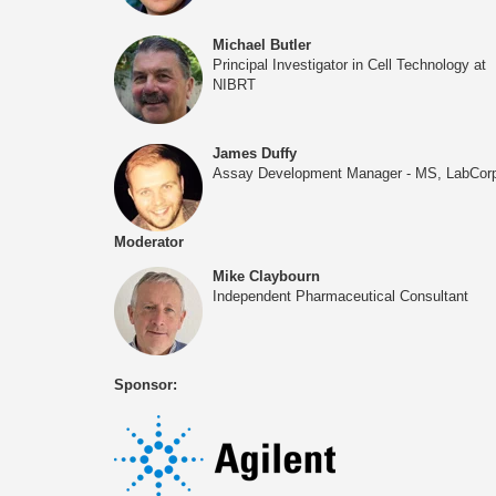
Michael Butler
Principal Investigator in Cell Technology at
NIBRT
James Duffy
Assay Development Manager - MS, LabCor
Moderator
Mike Claybourn
Independent Pharmaceutical Consultant
Sponsor: