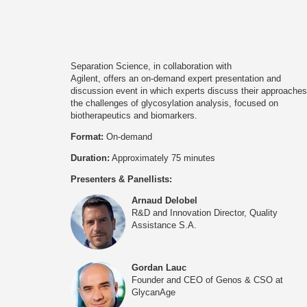
Separation Science, in collaboration with
Agilent, offers an on-demand expert presentation and
discussion event in which experts discuss their approaches
the challenges of glycosylation analysis, focused on
biotherapeutics and biomarkers.
Format:
On-demand
Duration:
Approximately 75 minutes
Presenters & Panellists:
Arnaud Delobel
R&D and Innovation Director, Quality
Assistance S.A.
Gordan Lauc
Founder and CEO of Genos & CSO at
GlycanAge