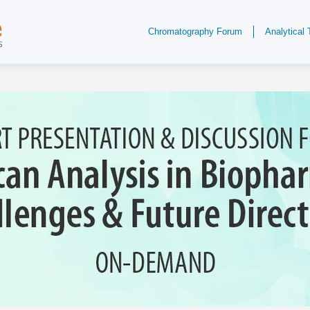
Chromatography Forum
Analytical 