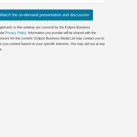
gistrants to this webinar are covered by the Eclipse Business
dia
Privacy Policy
. Information you provide will be shared with the
onsors for this content. Eclipse Business Media Ltd may contact you to
er you content based on your specific interests. You may opt-out at any
e.