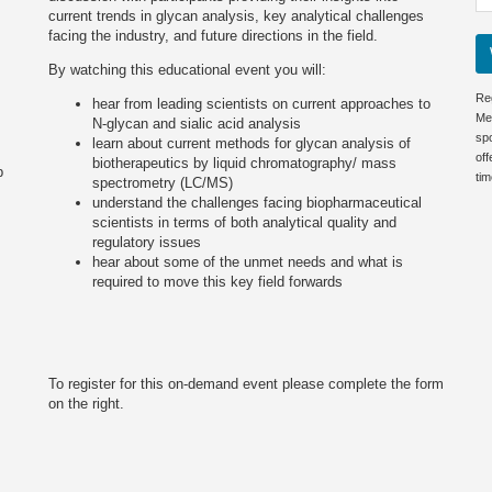
current trends in glycan analysis, key analytical challenges
facing the industry, and future directions in the field.
By watching this educational event you will:
Re
hear from leading scientists on current approaches to
Me
N-glycan and sialic acid analysis
sp
learn about current methods for glycan analysis of
off
biotherapeutics by liquid chromatography/ mass
p
tim
spectrometry (LC/MS)
understand the challenges facing biopharmaceutical
scientists in terms of both analytical quality and
regulatory issues
hear about some of the unmet needs and what is
required to move this key field forwards
To register for this on-demand event please complete the form
on the right.