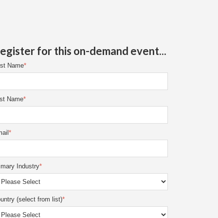
egister for this on-demand event...
rst Name
*
st Name
*
ail
*
imary Industry
*
untry (select from list)
*