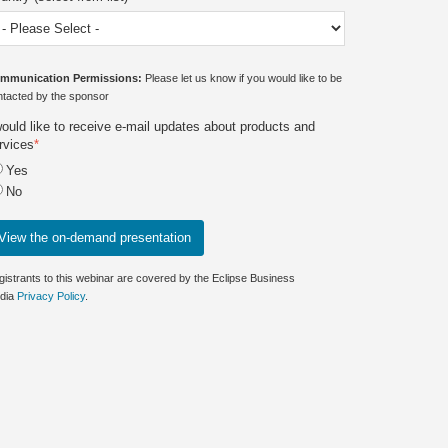
mmunication Permissions:
Please let us know if you would like to be
ntacted by the sponsor
would like to receive e-mail updates about products and
rvices
*
Yes
No
gistrants to this webinar are covered by the Eclipse Business
dia
Privacy Policy
.