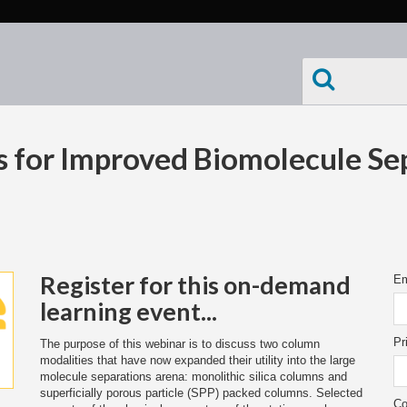
 for Improved Biomolecule Se
Register for this on-demand
Em
learning event...
Pr
The purpose of this webinar is to discuss two column
modalities that have now expanded their utility into the large
molecule separations arena: monolithic silica columns and
superficially porous particle (SPP) packed columns. Selected
Co