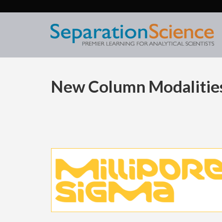
New Column Modalities