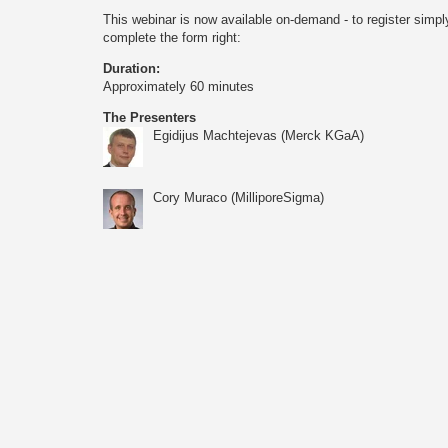
This webinar is now available on-demand - to register simpl
complete the form right:
Duration:
Approximately 60 minutes
The Presenters
Egidijus Machtejevas (Merck KGaA)
Cory Muraco (MilliporeSigma)