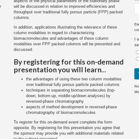
aspects of the physical parameters of the stationary phase
y
will be discussed in relation to improved efficiencies and
throughput over traditional fully porous particle (FPP) packed
columns.
Co
In addition, applications illustrating the relevance of these
co
column modalities in regard to characterizing
biomacromolecules and advantages of these column
I 
modalities over FPP packed columns will be presented and
se
discussed.
By registering for this on-demand
presentation you will learn...
the advantages of using these two column modalities
over traditional fully porous particle packed columns
Re
techniques in separating biomacromolecules (top-
Me
down, bottom-up, middle-up/down analyses) by
reversed-phase chromatography
aspects of method development in reversed-phase
chromatography of biomacromolecules
To register for this on-demand event complete the form
opposite. By registering for this presentation you agree that
the sponsor may provide you with additional materials related
to the subject presented.