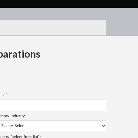
parations
ail
*
imary Industry
untry (select from list)
*